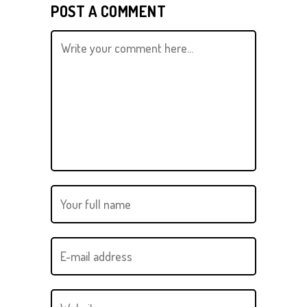
POST A COMMENT