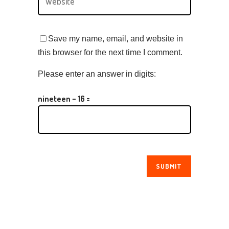
Save my name, email, and website in
this browser for the next time I comment.
Please enter an answer in digits:
nineteen − 16 =