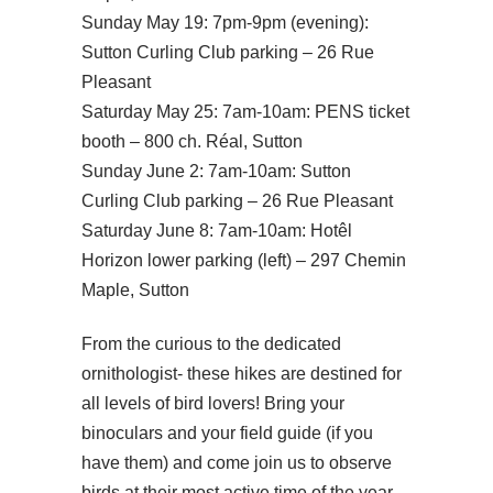
Sunday May 19: 7pm-9pm (evening):
Sutton Curling Club parking – 26 Rue
Pleasant
Saturday May 25: 7am-10am: PENS ticket
booth – 800 ch. Réal, Sutton
Sunday June 2: 7am-10am: Sutton
Curling Club parking – 26 Rue Pleasant
Saturday June 8: 7am-10am: Hotêl
Horizon lower parking (left) – 297 Chemin
Maple, Sutton
From the curious to the dedicated
ornithologist- these hikes are destined for
all levels of bird lovers! Bring your
binoculars and your field guide (if you
have them) and come join us to observe
birds at their most active time of the year –