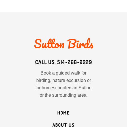
Sutton Birds
CALL US: 514-266-9229
Book a guided walk for
birding, nature excursion or
for homeschoolers in Sutton
or the surrounding area.
HOME
ABOUT US