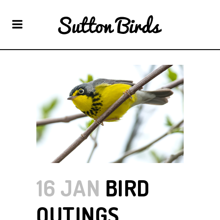
16 JAN
BIRD
OUTINGS