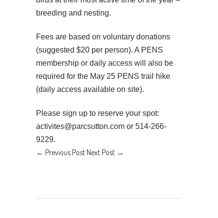
breeding and nesting.
Fees are based on voluntary donations
(suggested $20 per person). A PENS
membership or daily access will also be
required for the May 25 PENS trail hike
(daily access available on site).
Please sign up to reserve your spot:
activites@parcsutton.com or 514-266-
9229.
←
Previous Post
Next Post
→