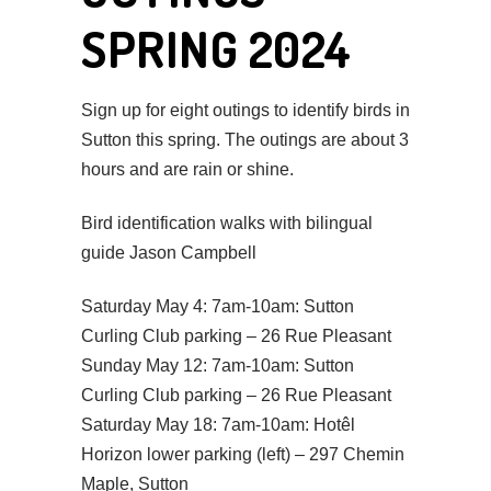
SPRING 2024
Sign up for eight outings to identify birds in
Sutton this spring. The outings are about 3
hours and are rain or shine.
Bird identification walks with bilingual
guide Jason Campbell
Saturday May 4: 7am-10am: Sutton
Curling Club parking – 26 Rue Pleasant
Sunday May 12: 7am-10am: Sutton
Curling Club parking – 26 Rue Pleasant
Saturday May 18: 7am-10am: Hotêl
Horizon lower parking (left) – 297 Chemin
Maple, Sutton