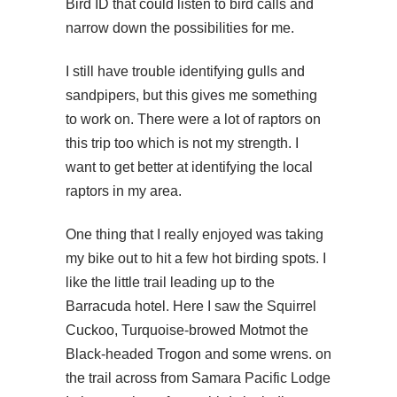
Bird ID that could listen to bird calls and
narrow down the possibilities for me.
I still have trouble identifying gulls and
sandpipers, but this gives me something
to work on. There were a lot of raptors on
this trip too which is not my strength. I
want to get better at identifying the local
raptors in my area.
One thing that I really enjoyed was taking
my bike out to hit a few hot birding spots. I
like the little trail leading up to the
Barracuda hotel. Here I saw the Squirrel
Cuckoo, Turquoise-browed Motmot the
Black-headed Trogon and some wrens. on
the trail across from Samara Pacific Lodge