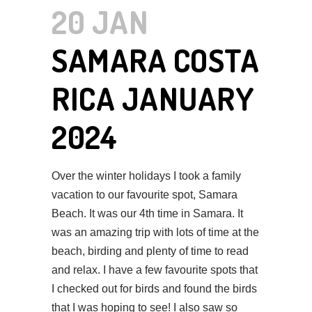
20 JAN
SAMARA COSTA
RICA JANUARY
2024
Over the winter holidays I took a family
vacation to our favourite spot, Samara
Beach. It was our 4th time in Samara. It
was an amazing trip with lots of time at the
beach, birding and plenty of time to read
and relax. I have a few favourite spots that
I checked out for birds and found the birds
that I was hoping to see! I also saw so