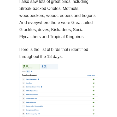
I also saw lots of great birds including
Streak-backed Orioles, Motmots,
woodpeckers, woodcreepers and trogons.
And everywhere there were Great tailed
Grackles, doves, Kiskadees, Social
Flycatchers and Tropical Kingbirds.
Here is the list of birds that i identified
throughout the 13 days: