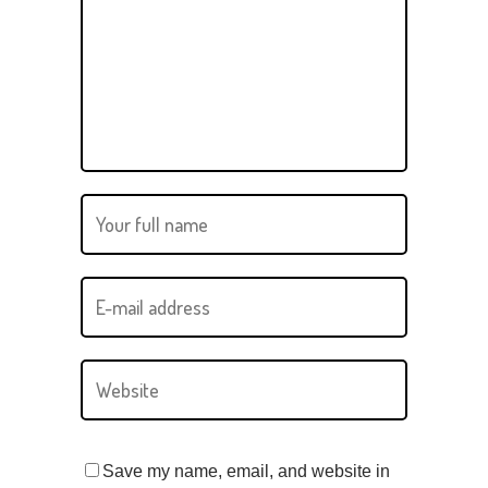
Save my name, email, and website in