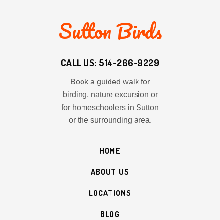
Sutton Birds
CALL US: 514-266-9229
Book a guided walk for
birding, nature excursion or
for homeschoolers in Sutton
or the surrounding area.
HOME
ABOUT US
LOCATIONS
BLOG