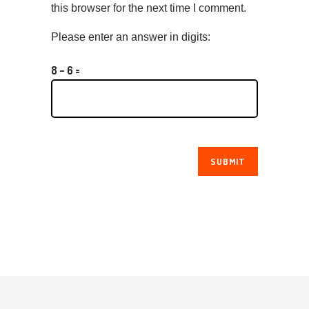
this browser for the next time I comment.
Please enter an answer in digits:
8 − 6 =