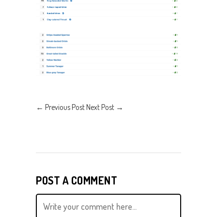
←
Previous Post
Next Post
→
POST A COMMENT