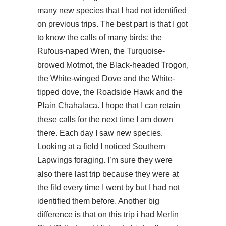
many new species that I had not identified
on previous trips. The best part is that I got
to know the calls of many birds: the
Rufous-naped Wren, the Turquoise-
browed Motmot, the Black-headed Trogon,
the White-winged Dove and the White-
tipped dove, the Roadside Hawk and the
Plain Chahalaca. I hope that I can retain
these calls for the next time I am down
there. Each day I saw new species.
Looking at a field I noticed Southern
Lapwings foraging. I’m sure they were
also there last trip because they were at
the fild every time I went by but I had not
identified them before. Another big
difference is that on this trip i had Merlin